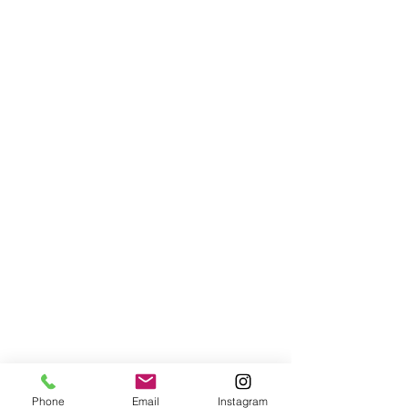
Phone
Email
Instagram