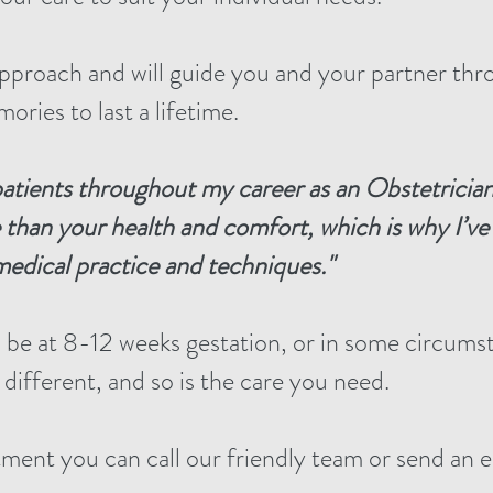
pproach and will guide you and your partner thro
ries to last a lifetime.
patients throughout my career
as an Obstetricia
 than your health and comfort,
which is why I’v
edical practice and techniques."
ll be at 8-12 weeks gestation, or in some circums
 different, and so is the care you need.
ment you can call our friendly team or send an e