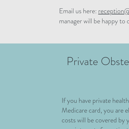
Email us here:
reception@
manager will be happy to 
Private Obste
If you have private healt
Medicare card, you are el
costs will be covered by 