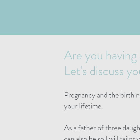
Are you having
Let's discuss y
Pregnancy and the birthin
your lifetime.
As a father of three daug
can also be so I will tailor