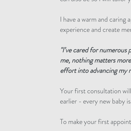
I have a warm and caring a
experience and create memo
"I’ve cared for numerous 
me, nothing matters more
effort into
advancing my m
Your first consultation wi
earlier - every new baby is
To make your first appoint