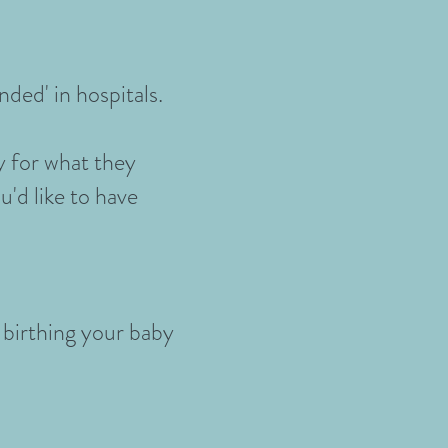
nded' in hospitals.
y for what they
u'd like to have
 birthing your baby