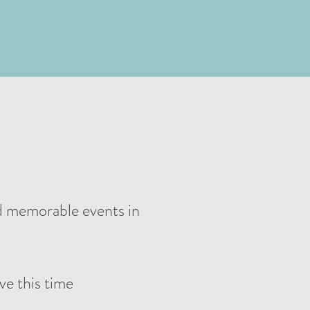
nd memorable events in
ve this time