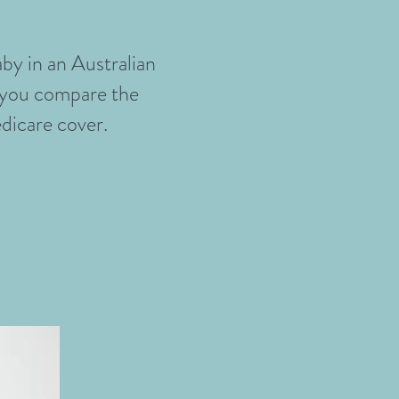
by in an Australian
p you compare the
edicare cover.