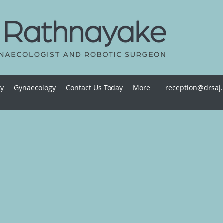
ry
Gynaecology
Contact Us Today
More
reception@drsaj