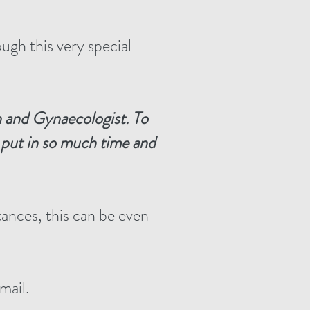
ugh this very special
n and
Gynaecologist
.
To
e put in so much time and
tances, this can be even
mail.