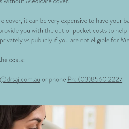
s without Medicare cover.
e cover, it can be very expensive to have your ba
provide you with the out of pocket costs to hel
rivately vs publicly if you are not eligible for M
the costs:
n@drsaj.com.au
or phone
Ph: (03)8560 2227