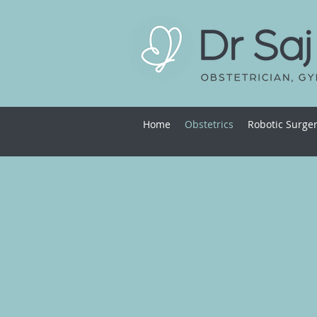
Home
Obstetrics
Robotic Surge