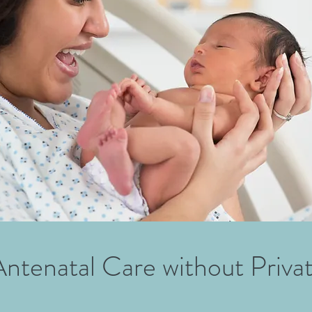
Antenatal Care without Priva