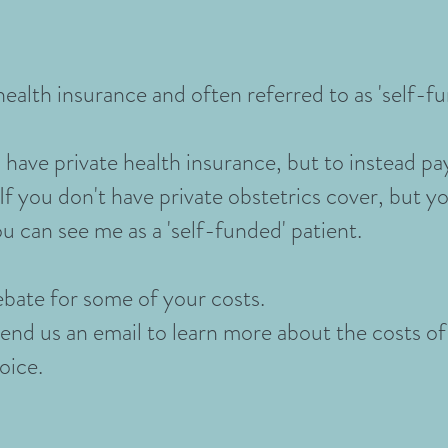
ealth insurance and often referred to as 'self-fu
have private health insurance, but to instead pa
If you don't have private obstetrics cover, but yo
u can see me as a 'self-funded' patient.
ebate for some of your costs.
send us an email to learn more about the costs of
hoice.