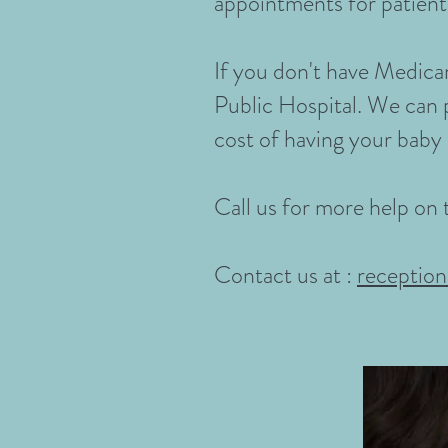
appointments for patient
If you don't have Medicar
Public Hospital. We can 
cost of having your baby p
Call us for more help on 
Contact us at :
receptio