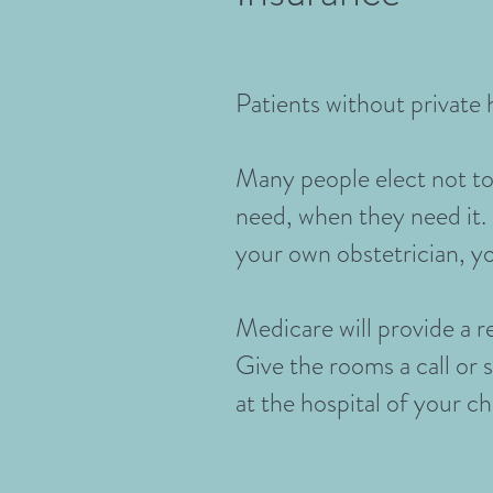
Patients without private h
Many people elect not to 
need, when they need it. 
your own obstetrician, yo
Medicare will provide a r
Give the rooms a call or 
at the hospital of your c