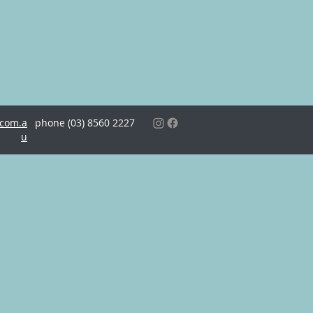
.com.a
phone (03)
8560 2227
u