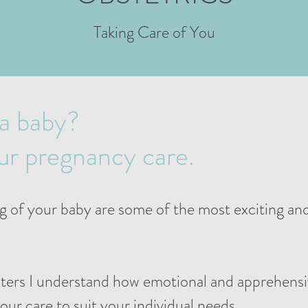
Taking Care of You
 a baby?
our pregnancy care.
g of your baby are some of the most exciting a
hters I understand how emotional and apprehensi
 your care to suit your individual needs.