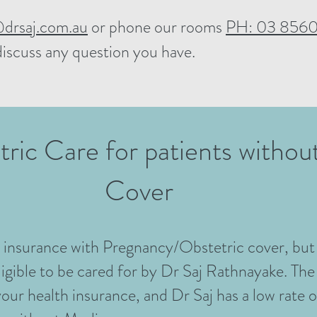
drsaj.com.au
or phone our rooms
PH: 03 8560
discuss any question you have.
tric Care for patients witho
Cover
h insurance with Pregnancy/Obstetric cover, but
igible to be cared for by Dr Saj Rathnayake. The
your health insurance, and Dr Saj has a low rate 