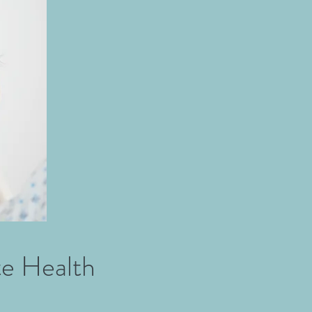
te Health