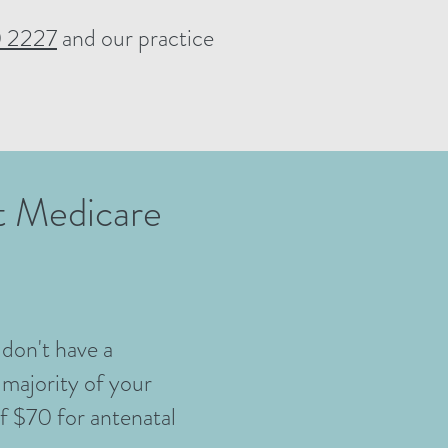
 2227
and our practice
ut Medicare
 don't have a
 majority of your
of $70 for antenatal