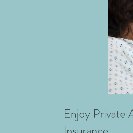
Enjoy Private 
Insurance