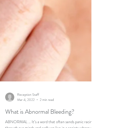
Reception Staff
Mar 4, 2022
2 min read