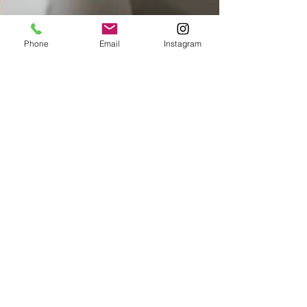
Phone
Email
Instagram